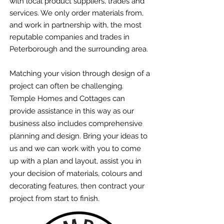
with local product suppliers, trades and
services. We only order materials from,
and work in partnership with, the most
reputable companies and trades in
Peterborough and the surrounding area.
Matching your vision through design of a
project can often be challenging.
Temple Homes and Cottages can
provide assistance in this way as our
business also includes comprehensive
planning and design. Bring your ideas to
us and we can work with you to come
up with a plan and layout, assist you in
your decision of materials, colours and
decorating features, then contract your
project from start to finish.