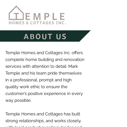
ABOUT US
Temple Homes and Cottages Inc. offers
complete home building and renovation
services with attention to detail. Mark
Temple and his team pride themselves
in a professional, prompt and high
quality work ethic to ensure the
customer’s positive experience in every
way possible.
Temple Homes and Cottages has built
strong relationships, and works closely,